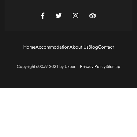
Home
Accommodation
About Us
Blog
Contact
Copyright u00a9 2021 by Uxper.
Privacy Policy
Sitemap