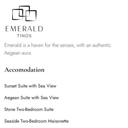
Emerald is a haven for the senses, with an authentic
Aegean aura.
Accomodation
Sunset Suite with Sea View
Aegean Suite with Sea View
Stone Two-Bedroom Suite
Seaside Two-Bedroom Maisonette