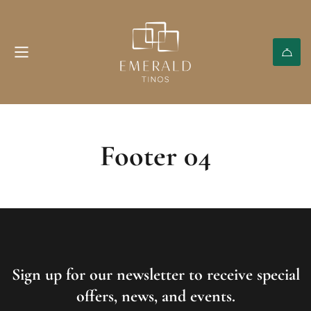
Footer 04
Sign up for our newsletter to receive special
offers, news, and events.