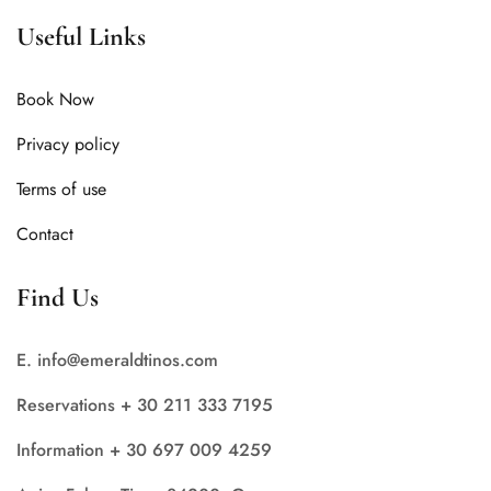
Useful Links
Book Now
Privacy policy
Terms of use
Contact
Find Us
E. info@emeraldtinos.com
Reservations + 30 211 333 7195
Information + 30 697 009 4259