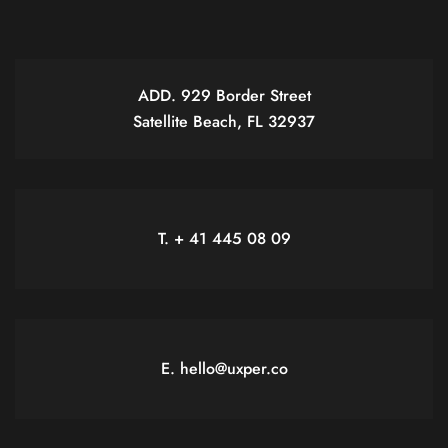
ADD. 929 Border Street
Satellite Beach, FL 32937
T. + 41 445 08 09
E. hello@uxper.co