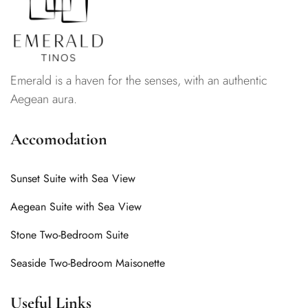
Emerald is a haven for the senses, with an authentic
Aegean aura.
Accomodation
Sunset Suite with Sea View
Aegean Suite with Sea View
Stone Two-Bedroom Suite
Seaside Two-Bedroom Maisonette
Useful Links