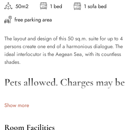
50m2
1 bed
1 sofa bed
free parking area
The layout and design of this 50 sq.m. suite for up to 4
persons create one end of a harmonious dialogue. The
ideal interlocutor is the Aegean Sea, with its countless
shades.
Pets allowed. Charges may be
applicable
Show more
Room Facilities