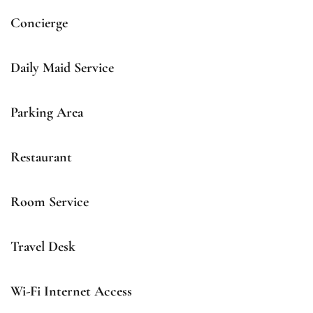
Concierge
Daily Maid Service
Parking Area
Restaurant
Room Service
Travel Desk
Wi-Fi Internet Access