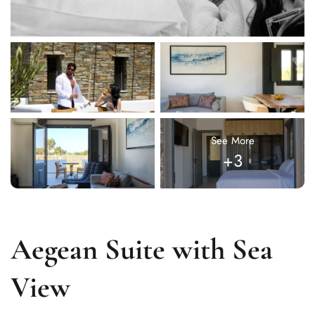
See More
+3
Aegean Suite with Sea
View