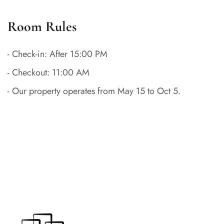
Room Rules
- Check-in: After 15:00 PM
- Checkout: 11:00 AM
- Our property operates from May 15 to Oct 5.