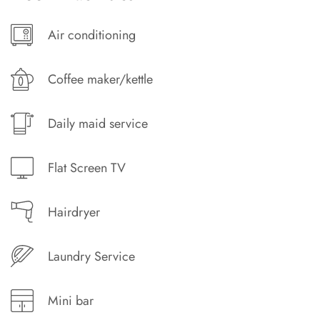
Air conditioning
Coffee maker/kettle
Daily maid service
Flat Screen TV
Hairdryer
Laundry Service
Mini bar