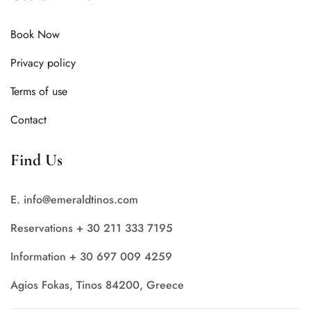
Book Now
Privacy policy
Terms of use
Contact
Find Us
E. info@emeraldtinos.com
Reservations + 30 211 333 7195
Information + 30 697 009 4259
Agios Fokas, Tinos 84200, Greece