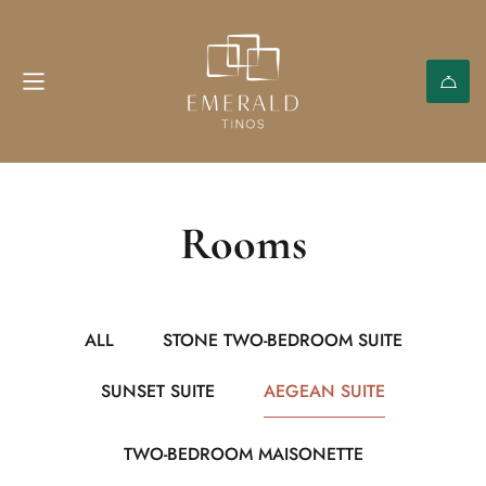
Rooms
ALL
STONE TWO-BEDROOM SUITE
SUNSET SUITE
AEGEAN SUITE
TWO-BEDROOM MAISONETTE