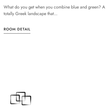
What do you get when you combine blue and green? A
totally Greek landscape that...
ROOM DETAIL