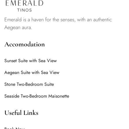
Emerald is a haven for the senses, with an authentic
Aegean aura.
Accomodation
Sunset Suite with Sea View
Aegean Suite with Sea View
Stone Two-Bedroom Suite
Seaside Two-Bedroom Maisonette
Useful Links