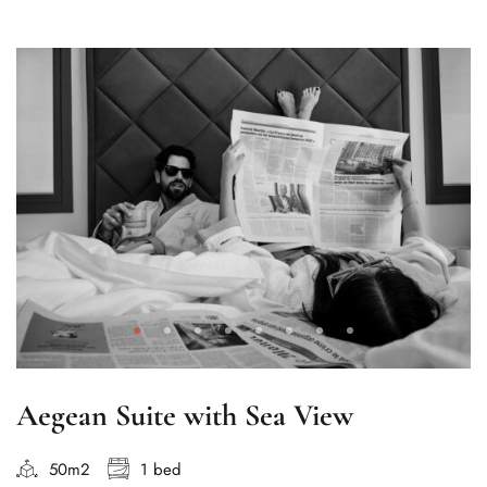
Aegean Suite with Sea View
50m2
1 bed