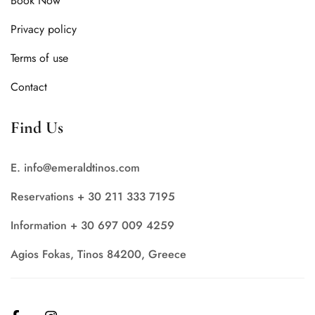
Book Now
Privacy policy
Terms of use
Contact
Find Us
E. info@emeraldtinos.com
Reservations + 30 211 333 7195
Information + 30 697 009 4259
Agios Fokas, Tinos 84200, Greece